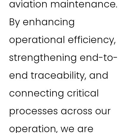
aviation maintenance.
By enhancing
operational efficiency,
strengthening end-to-
end traceability, and
connecting critical
processes across our
operation, we are