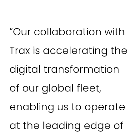
“Our collaboration with
Trax is accelerating the
digital transformation
of our global fleet,
enabling us to operate
at the leading edge of