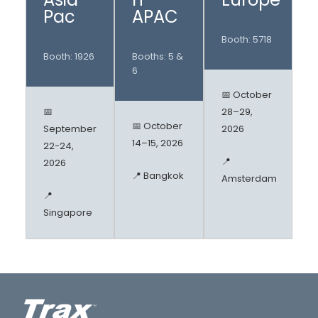
Pac
APAC
Booth: 5718
Booth: 1926
Booths: 5 &
6
📅 October
📅
28–29,
📅 October
September
2026
14–15, 2026
22-24,
📍
2026
📍 Bangkok
Amsterdam
📍
Singapore