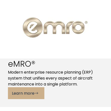
eMRO®
Modern enterprise resource planning (ERP)
system that unifies every aspect of aircraft
maintenance into a single platform.
Learn more