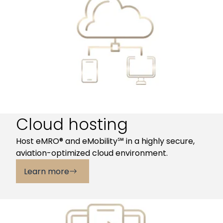
Cloud hosting
Host eMRO® and eMobility℠ in a highly secure,
aviation-optimized cloud environment.
Learn more