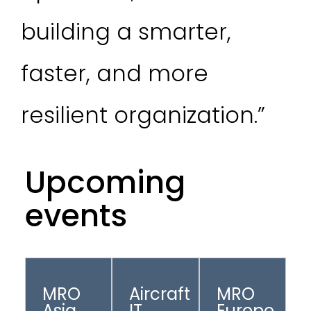
building a smarter,
faster, and more
resilient organization.”
Upcoming
events
MRO
Aircraft
MRO
Asia
IT
Europe