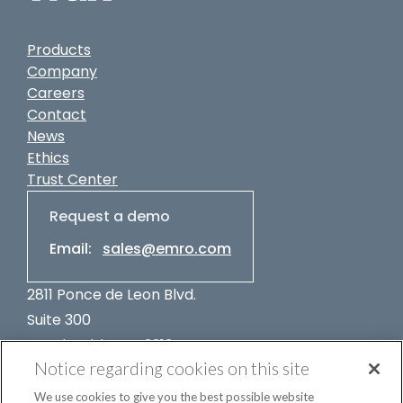
Products
Company
Careers
Contact
News
Ethics
Trust Center
Request a demo
Email:
sales@emro.com
2811 Ponce de Leon Blvd.
Suite 300
Coral Gables, FL 33134
Notice regarding cookies on this site
USA
+1-305-662-7400
We use cookies to give you the best possible website