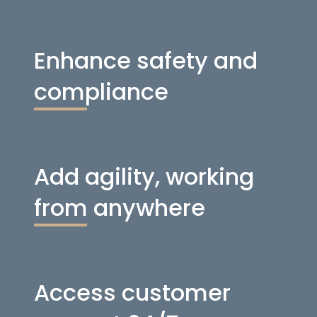
Enhance safety and
compliance
Add agility, working
from anywhere
Access customer