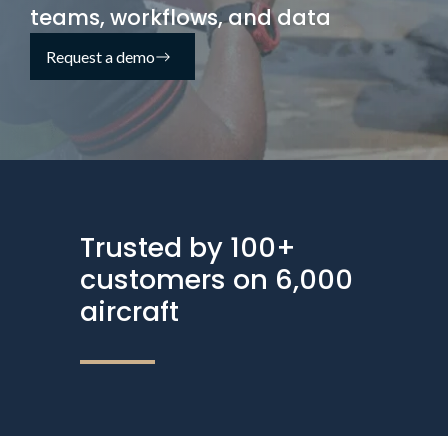
teams, workflows, and data
Request a demo
Trusted by 100+
customers on 6,000
aircraft