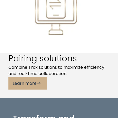
Pairing solutions
Combine Trax solutions to maximize efficiency
and real-time collaboration.
Learn more