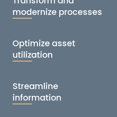
Transform and
modernize processes
Optimize asset
utilization
Streamline
information