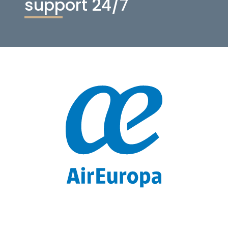
support 24/7