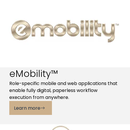
eMobility™
Role-specific mobile and web applications that
enable fully digital, paperless workflow
execution from anywhere.
Learn more