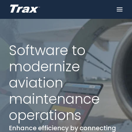
Software to
modernize
aviation
maintenance
operations
Enhance efficiency by connecting