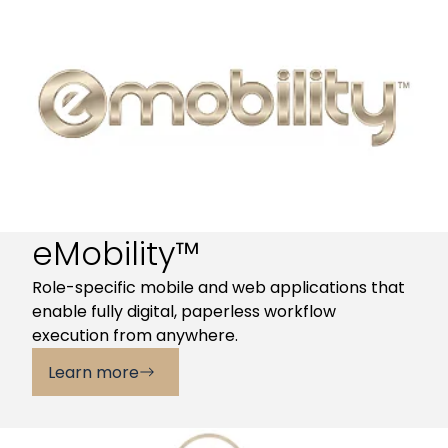
eMobility™
Role-specific mobile and web applications that
enable fully digital, paperless workflow
execution from anywhere.
Learn more