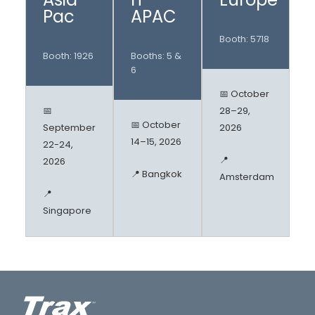
Pac
APAC
Booth: 5718
Booth: 1926
Booths: 5 &
6
📅 October
📅
28–29,
📅 October
September
2026
14–15, 2026
22-24,
📍
2026
📍 Bangkok
Amsterdam
📍
Singapore