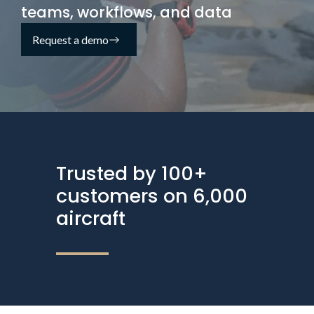
teams, workflows, and data
Request a demo
Trusted by 100+
customers on 6,000
aircraft