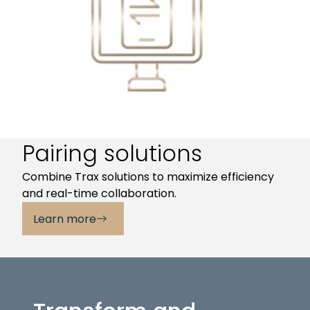
Pairing solutions
Combine Trax solutions to maximize efficiency
and real-time collaboration.
Learn more