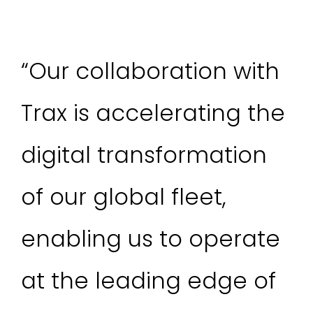
“Our collaboration with
Trax is accelerating the
digital transformation
of our global fleet,
enabling us to operate
at the leading edge of