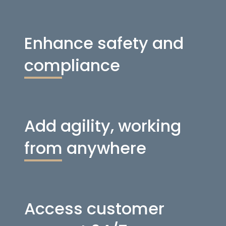
Enhance safety and
compliance
Add agility, working
from anywhere
Access customer