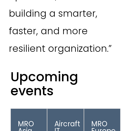
building a smarter,
faster, and more
resilient organization.”
Upcoming
events
MRO
Aircraft
MRO
Asia
IT
Europe