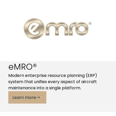
eMRO®
Modern enterprise resource planning (ERP)
system that unifies every aspect of aircraft
maintenance into a single platform.
Learn more