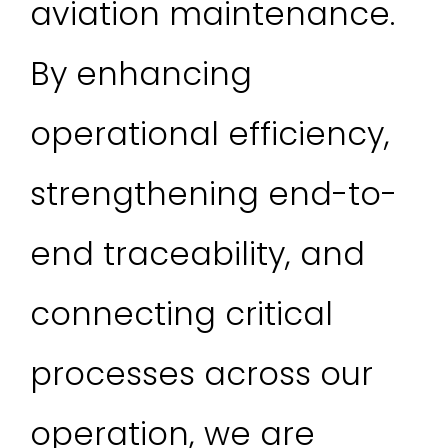
aviation maintenance.
By enhancing
operational efficiency,
strengthening end-to-
end traceability, and
connecting critical
processes across our
operation, we are