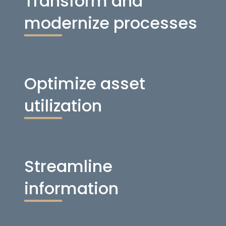
Transform and
modernize processes
Optimize asset
utilization
Streamline
information