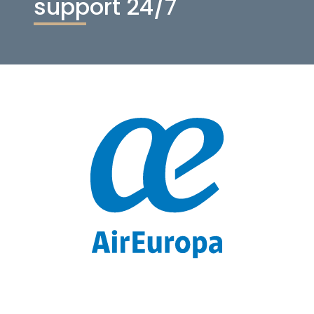
support 24/7