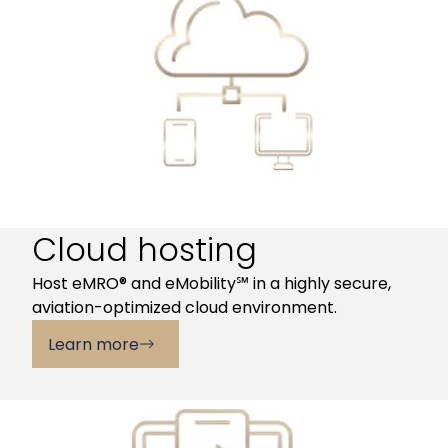
Cloud hosting
Host eMRO® and eMobility℠ in a highly secure,
aviation-optimized cloud environment.
Learn more