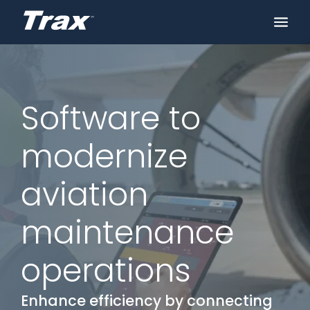
Software to
modernize
aviation
maintenance
operations
Enhance efficiency by connecting