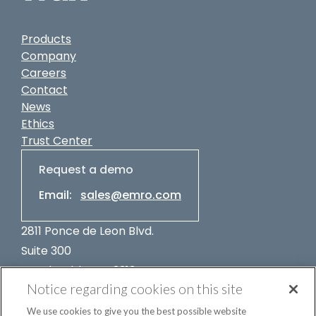
Products
Company
Careers
Contact
News
Ethics
Trust Center
Request a demo
Email:
sales@emro.com
2811 Ponce de Leon Blvd.
Suite 300
Coral Gables, FL 33134
Notice regarding cookies on this site
USA
+1-305-662-7400
We use cookies to give you the best possible website